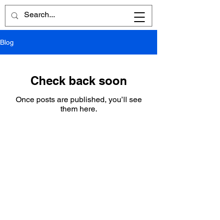
Blog
Check back soon
Once posts are published, you’ll see
them here.